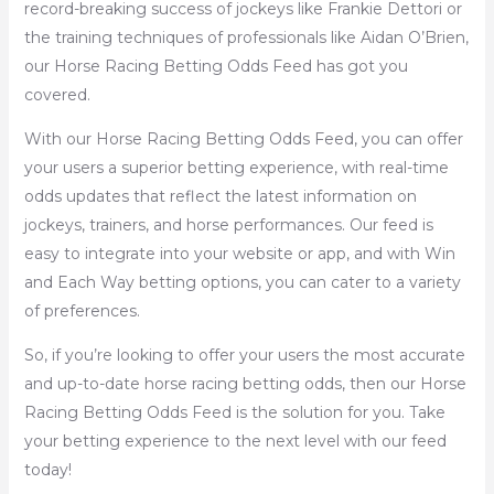
record-breaking success of jockeys like Frankie Dettori or
the training techniques of professionals like Aidan O’Brien,
our Horse Racing Betting Odds Feed has got you
covered.
With our Horse Racing Betting Odds Feed, you can offer
your users a superior betting experience, with real-time
odds updates that reflect the latest information on
jockeys, trainers, and horse performances. Our feed is
easy to integrate into your website or app, and with Win
and Each Way betting options, you can cater to a variety
of preferences.
So, if you’re looking to offer your users the most accurate
and up-to-date horse racing betting odds, then our Horse
Racing Betting Odds Feed is the solution for you. Take
your betting experience to the next level with our feed
today!