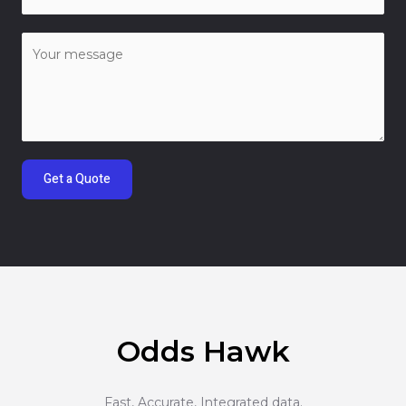
Get a Quote
Odds Hawk
Fast, Accurate, Integrated data.