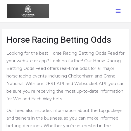
Horse Racing Betting Odds
Looking for the best Horse Racing Betting Odds Feed for
your website or app? Look no further! Our Horse Racing
Betting Odds Feed offers real-time odds for all major
horse racing events, including Cheltenham and Grand
National. With our REST API and Websocket API, you can
be sure you’re receiving the most up-to-date information
for Win and Each Way bets.
Our feed also includes information about the top jockeys
and trainers in the business, so you can make informed
betting decisions. Whether you’re interested in the