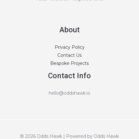
About
Privacy Policy
Contact Us
Bespoke Projects
Contact Info
hello@oddshawk.io
© 2026 Odds Hawk | Powered by Odds Hawk