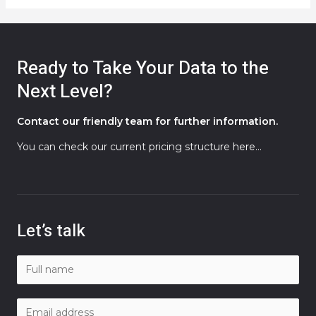
Ready to Take Your Data to the
Next Level?
Contact our friendly team for further information.
You can check our current pricing structure
here…
Let’s talk