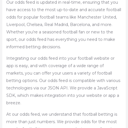
Our odds feed is updated in real-time, ensuring that you
have access to the most up-to-date and accurate football
odds for popular football teams like Manchester United,
Liverpool, Chelsea, Real Madrid, Barcelona, and more.
Whether you’re a seasoned football fan or new to the
sport, our odds feed has everything you need to make
informed betting decisions.
Integrating our odds feed into your football website or
app is easy, and with coverage of a wide range of
markets, you can offer your users a variety of football
betting options. Our odds feed is compatible with various
technologies via our JSON API. We provide a JavaScript
SDK, which makes integration into your website or app a
breeze.
At our odds feed, we understand that football betting is
more than just numbers. We provide odds for the most