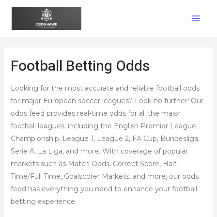
Football Betting Odds
Looking for the most accurate and reliable football odds
for major European soccer leagues? Look no further! Our
odds feed provides real-time odds for all the major
football leagues, including the English Premier League,
Championship, League 1, League 2, FA Cup, Bundesliga,
Serie A, La Liga, and more. With coverage of popular
markets such as Match Odds, Correct Score, Half
Time/Full Time, Goalscorer Markets, and more, our odds
feed has everything you need to enhance your football
betting experience.