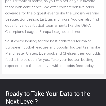
popular football teams, so you can bet on your favorite
team with confidence. We offer comprehensive odds
coverage for the biggest events like the English Premier
League, Bundesliga, La Liga, and more. You can also find
odds for various football tournaments like the UEFA
Champions League, Europa League, and more.
So, if you’re looking for the best odds feed for major
European football leagues and popular football teams like
Manchester United, Liverpool, and Chelsea, then our odds
feed is the solution for you. Take your football betting
experience to the next level with our odds feed today!
Ready to Take Your Data to the
Next Level?