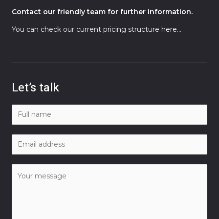
Contact our friendly team for further information.
You can check our current pricing structure
here…
Let’s talk