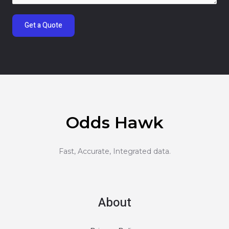
Get a Quote
Odds Hawk
Fast, Accurate, Integrated data.
About